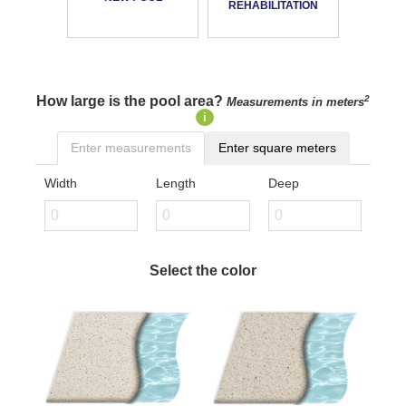
REHABILITATION
How large is the pool area?
2
Measurements in meters
i
Enter measurements
Enter square meters
Width
Length
Deep
Select the color