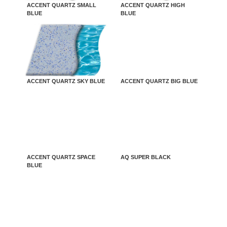
ACCENT QUARTZ SMALL
ACCENT QUARTZ HIGH
BLUE
BLUE
ACCENT QUARTZ SKY BLUE
ACCENT QUARTZ BIG BLUE
ACCENT QUARTZ SPACE
AQ SUPER BLACK
BLUE