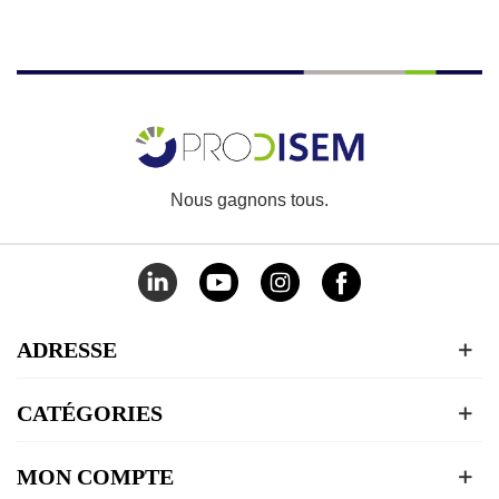
Nous gagnons tous.
ADRESSE
CATÉGORIES
MON COMPTE