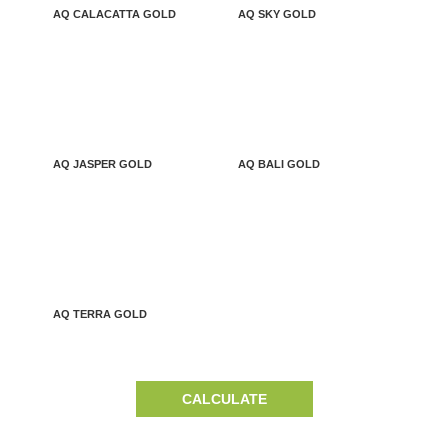
AQ CALACATTA GOLD
AQ SKY GOLD
AQ JASPER GOLD
AQ BALI GOLD
AQ TERRA GOLD
CALCULATE