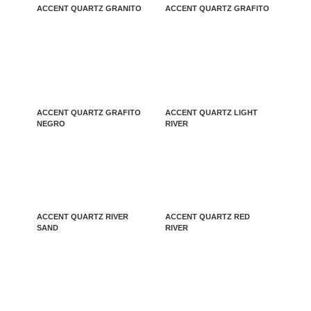
ACCENT QUARTZ GRANITO
ACCENT QUARTZ GRAFITO
ACCENT QUARTZ GRAFITO
ACCENT QUARTZ LIGHT
NEGRO
RIVER
ACCENT QUARTZ RIVER
ACCENT QUARTZ RED
SAND
RIVER