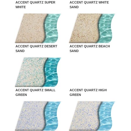
ACCENT QUARTZ SUPER
ACCENT QUARTZ WHITE
WHITE
SAND
ACCENT QUARTZ DESERT
ACCENT QUARTZ BEACH
SAND
SAND
ACCENT QUARTZ SMALL
ACCENT QUARTZ HIGH
GREEN
GREEN