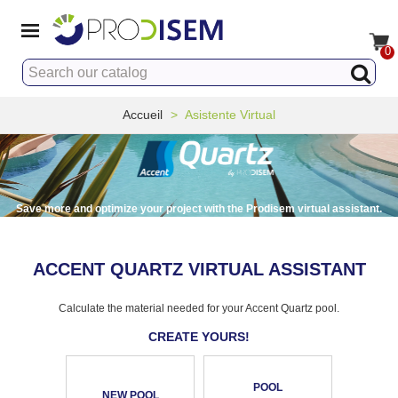
0
Accueil
>
Asistente Virtual
Save more and optimize your project with the Prodisem virtual assistant.
ACCENT QUARTZ VIRTUAL ASSISTANT
Calculate the material needed for your Accent Quartz pool.
CREATE YOURS!
POOL
NEW POOL