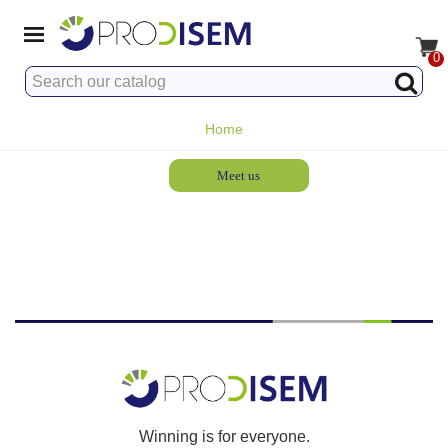
0
Home
Meet us
Winning is for everyone.