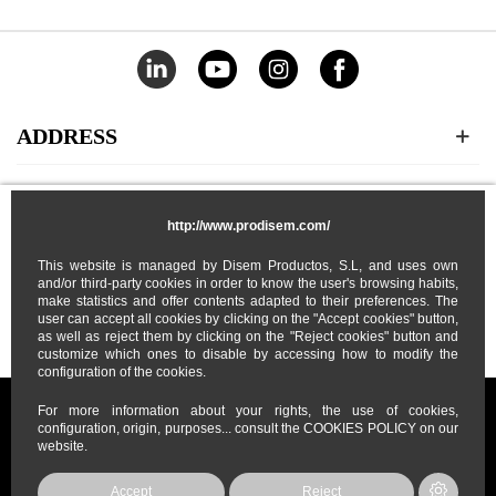
ADDRESS
CATEGORIES
http://www.prodisem.com/
MY ACCOUNT
This website is managed by Disem Productos, S.L, and uses own
and/or third-party cookies in order to know the user's browsing habits,
make statistics and offer contents adapted to their preferences. The
user can accept all cookies by clicking on the "Accept cookies" button,
ABOUT US
as well as reject them by clicking on the "Reject cookies" button and
customize which ones to disable by accessing how to modify the
configuration of the cookies.
For more information about your rights, the use of cookies,
configuration, origin, purposes... consult the COOKIES POLICY on our
website.
Prodisem
2026
© All Rights Reserved
Accept
Reject