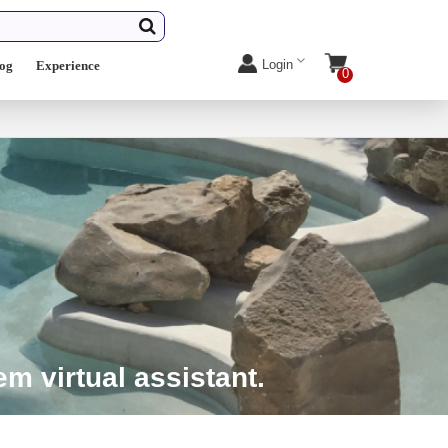
Login
log
Experience
0
m virtual assistant.