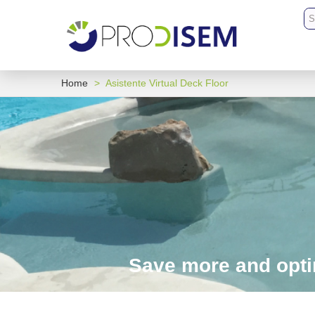
Home
>
Asistente Virtual Deck Floor
Save more and optim