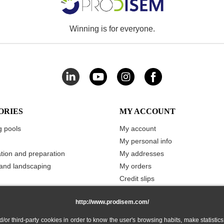
Winning is for everyone.
ORIES
MY ACCOUNT
 pools
My account
My personal info
ation and preparation
My addresses
and landscaping
My orders
Credit slips
Vouchers
http://www.prodisem.com/
Merchandise returns
My stored carts
 third-party cookies in order to know the user's browsing habits, make statistics