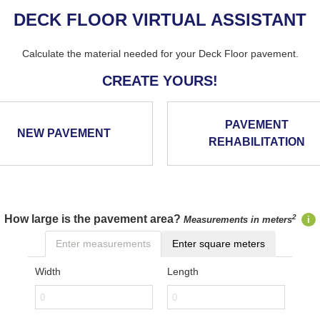
DECK FLOOR VIRTUAL ASSISTANT
Calculate the material needed for your Deck Floor pavement.
CREATE YOURS!
PAVEMENT
NEW PAVEMENT
REHABILITATION
How large is the pavement area?
2
Measurements in meters
i
Enter measurements
Enter square meters
Width
Length