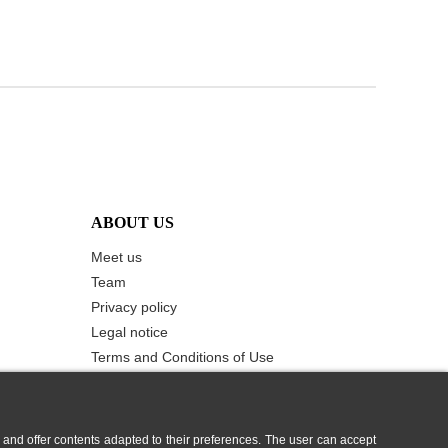
ABOUT US
Meet us
Team
Privacy policy
Legal notice
Terms and Conditions of Use
Cookie Policy
Contact us
 and offer contents adapted to their preferences. The user can accept