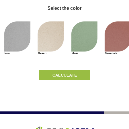
Select the color
CALCULATE