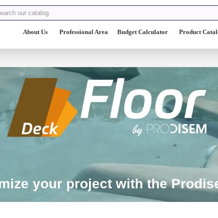
About Us
Professional Area
Budget Calculator
Product Cata
ize your project with the Prodise