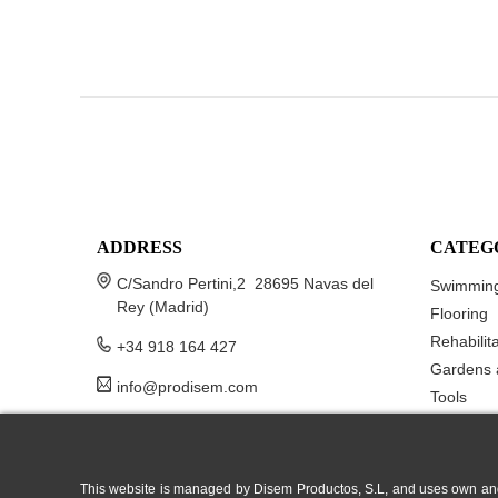
ADDRESS
CATEG
C/Sandro Pertini,2 28695 Navas del
Swimming
Rey (Madrid)
Flooring
Rehabilit
+34 918 164 427
Gardens 
info@prodisem.com
Tools
This website is managed by Disem Productos, S.L, and uses own and/or