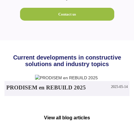
Contact us
Current developments in constructive
solutions and industry topics
PRODISEM en REBUILD 2025
2025-05-14
View all blog articles