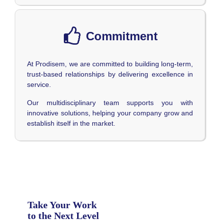
Commitment
At Prodisem, we are committed to building long-term,
trust-based relationships by delivering excellence in
service.
Our multidisciplinary team supports you with
innovative solutions, helping your company grow and
establish itself in the market.
Take Your Work
to the Next Level