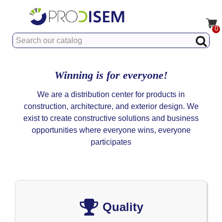
0
Winning is for everyone!
We are a distribution center for products in
construction, architecture, and exterior design. We
exist to create constructive solutions and business
opportunities where everyone wins, everyone
participates
Quality