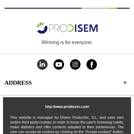
Winning is for everyone.
ADDRESS
CATEGORIES
http://www.prodisem.com/
MY ACCOUNT
This website is managed by Disem Productos, S.L, and uses own
and/or third-party cookies in order to know the user's browsing habits,
make statistics and offer contents adapted to their preferences. The
user can accept all cookies by clicking on the "Accept cookies" button,
ABOUT US