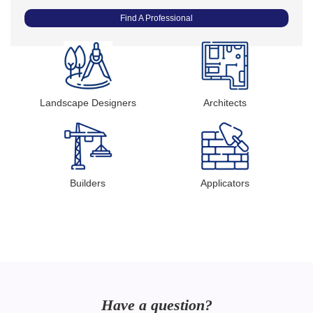
Find A Professional
Landscape Designers
Architects
Builders
Applicators
Have a question?