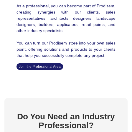
As a professional, you can become part of Prodisem,
creating synergies with our clients, sales
representatives, architects, designers, landscape
designers, builders, applicators, retail points, and
other industry specialists.
You can turn our Prodisem store into your own sales
point, offering solutions and products to your clients
that help you successfully complete any project.
Join the Professional Area
Do You Need an Industry
Professional?