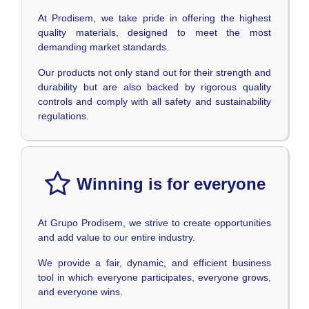
At Prodisem, we take pride in offering the highest
quality materials, designed to meet the most
demanding market standards.
Our products not only stand out for their strength and
durability but are also backed by rigorous quality
controls and comply with all safety and sustainability
regulations.
Winning is for everyone
At Grupo Prodisem, we strive to create opportunities
and add value to our entire industry.
We provide a fair, dynamic, and efficient business
tool in which everyone participates, everyone grows,
and everyone wins.