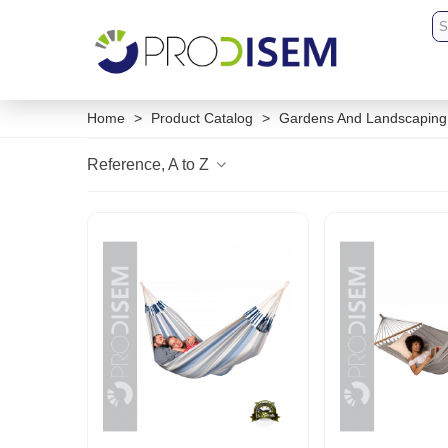
Home
>
Product Catalog
>
Gardens And Landscaping
Reference, A to Z