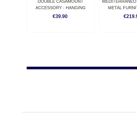
DOUBLE CASAMOUNT
MEDITERRANEO I
ACCESSORY - HANGING
METAL FURNI
ACCESSORY FOR INDIVIDUAL
INDIVIDUAL
€39.90
€219.
HAMMOCK ON WALL OR
CEILING