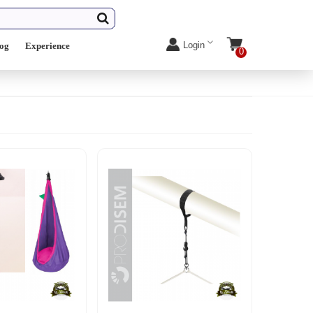
Login
log
Experience
0