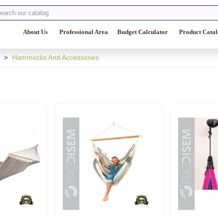
About Us
Professional Area
Budget Calculator
Product Cata
>
Hammocks And Accessories