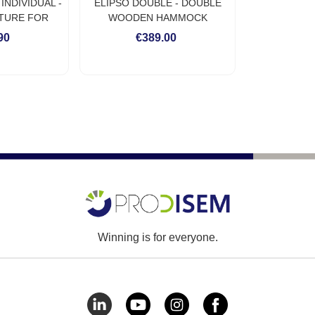
NDIVIDUAL -
ELIPSO DOUBLE - DOUBLE
TURE FOR
WOODEN HAMMOCK
 HAMMOCK
FURNITURE FOR OUTDOOR
90
€389.00
USE
Winning is for everyone.