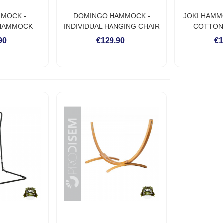
MMOCK -
DOMINGO HAMMOCK -
JOKI HAMM
 HAMMOCK
INDIVIDUAL HANGING CHAIR
COTTON
O WEATHER
HAMMOCK
HA
90
€129.90
€1