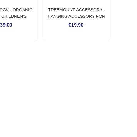
OCK - ORGANIC
TREEMOUNT ACCESSORY -
 CHILDREN'S
HANGING ACCESSORY FOR
MMOCK
HAMMOCK ON TREE OR POST
39.00
€19.90