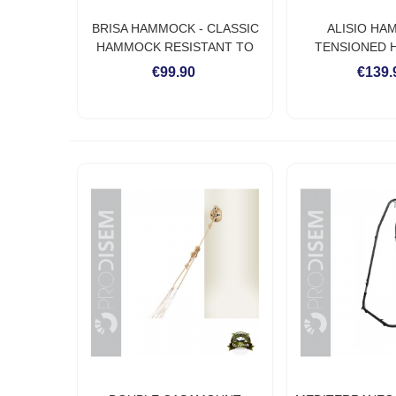
BRISA HAMMOCK - CLASSIC
ALISIO HA
HAMMOCK RESISTANT TO
TENSIONED
WEATHER
RESISTANT T
€99.90
€139.