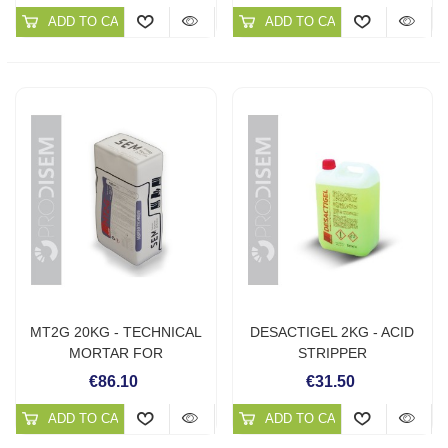
ADD TO CART
ADD TO CART
MT2G 20KG - TECHNICAL
DESACTIGEL 2KG - ACID
MORTAR FOR
STRIPPER
RENOVATION
€86.10
€31.50
ADD TO CART
ADD TO CART