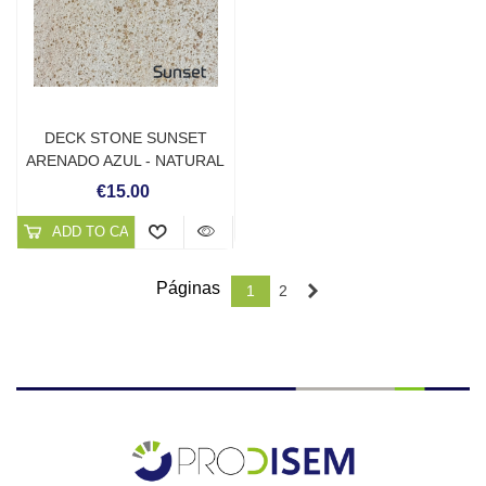
DECK STONE SUNSET
ARENADO AZUL - NATURAL
STONE SOLUTIONS
€15.00
ADD TO CART
Páginas
Next
1
2