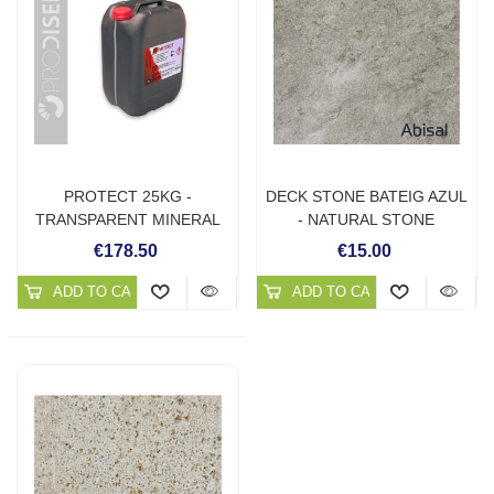
PROTECT 25KG -
DECK STONE BATEIG AZUL
TRANSPARENT MINERAL
- NATURAL STONE
PROTECTOR
SOLUTIONS
€178.50
€15.00
ADD TO CART
ADD TO CART