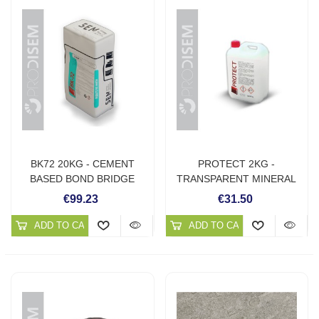
BK72 20KG - CEMENT
PROTECT 2KG -
BASED BOND BRIDGE
TRANSPARENT MINERAL
PROTECTOR
€99.23
€31.50
ADD TO CART
ADD TO CART