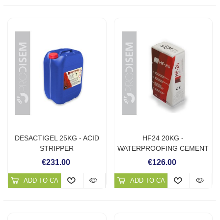
DESACTIGEL 25KG - ACID
HF24 20KG -
STRIPPER
WATERPROOFING CEMENT
MORTAR
€231.00
€126.00
ADD TO CART
ADD TO CART