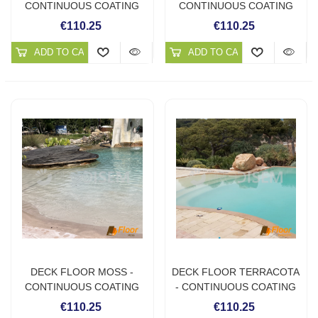
CONTINUOUS COATING
CONTINUOUS COATING
FOR OUTDOORS
FOR OUTDOORS
€110.25
€110.25
ADD TO CART
ADD TO CART
DECK FLOOR MOSS -
DECK FLOOR TERRACOTA
CONTINUOUS COATING
- CONTINUOUS COATING
FOR OUTDOORS
FOR OUTDOORS
€110.25
€110.25