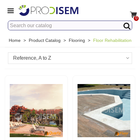
0
Home
>
Product Catalog
>
Flooring
>
Floor Rehabilitation
Reference, A to Z