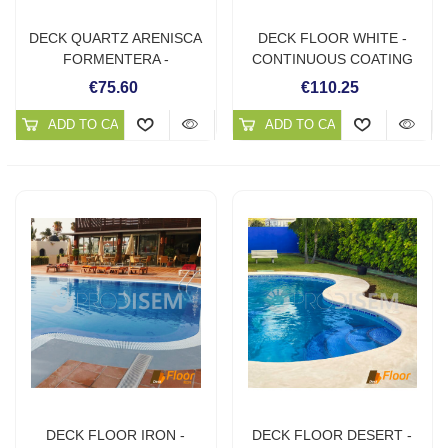
DECK QUARTZ ARENISCA
DECK FLOOR WHITE -
FORMENTERA -
CONTINUOUS COATING
CONTINUOUS QUARTZ
FOR OUTDOORS
€75.60
€110.25
FLOORS
ADD TO CART
ADD TO CART
DECK FLOOR IRON -
DECK FLOOR DESERT -