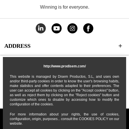
Winning is for everyone.
ADDRESS
CATEGORIES
http://www.prodisem.com/
This website is managed by Disem Productos, S.L, and uses own
MY ACCOUNT
and/or third-party cookies in order to know the user's browsing habits,
make statistics and offer contents adapted to their preferences. The
user can accept all cookies by clicking on the "Accept cookies" button,
ABOUT US
as well as reject them by clicking on the "Reject cookies" button and
customize which ones to disable by accessing how to modify the
configuration of the cookies.
For more information about your rights, the use of cookies,
configuration, origin, purposes... consult the COOKIES POLICY on our
website.