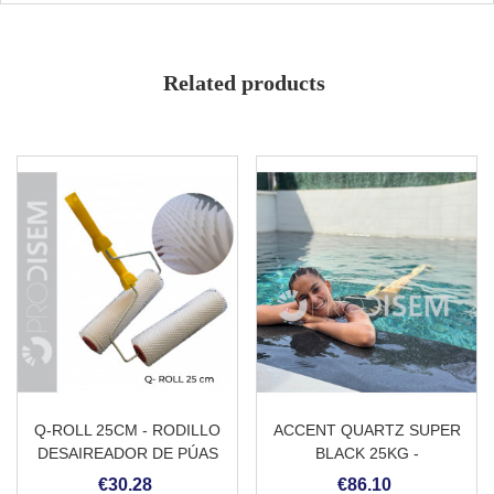
High performance
Protection for stones and mortars
Intumescent character
Wet effect
Related products
Pigmentable for theming
Q-ROLL 25CM - RODILLO
ACCENT QUARTZ SUPER
DESAIREADOR DE PÚAS
BLACK 25KG -
CON MANGO
REVESTIMIENTO
€30.28
€86.10