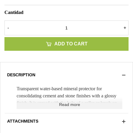
Cantidad
-
+
ADD TO CART
DESCRIPTION
Transparent water-based mineral protector for
consolidating cement and stone finishes with a glossy
finish. It is spread with the help of a roller or brush on
Read more
natural stone, mortar and concrete (Theoretical yield
100m²/25kg pot). It can be pigmented to paint themes.
ATTACHMENTS
Transparent and easy to apply