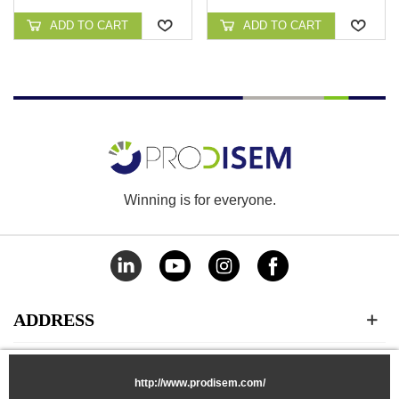
CONTINUO DE PISCINA
ADD TO CART
ADD TO CART
Winning is for everyone.
ADDRESS
CATEGORIES
http://www.prodisem.com/