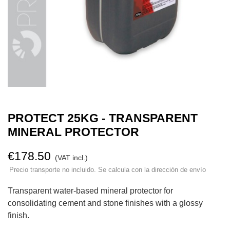
PROTECT 25KG - TRANSPARENT
MINERAL PROTECTOR
€178.50
(VAT incl.)
Precio transporte no incluido. Se calcula con la dirección de envío
Transparent water-based mineral protector for
consolidating cement and stone finishes with a glossy
finish.