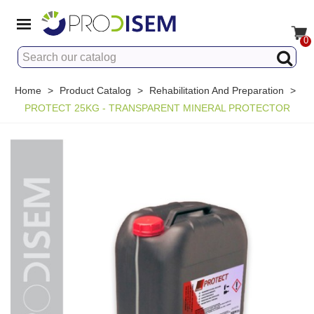
0
Home
>
Product Catalog
>
Rehabilitation And Preparation
>
PROTECT 25KG - TRANSPARENT MINERAL PROTECTOR