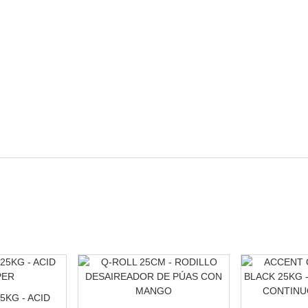
5KG - ACID