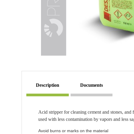
description
documents
Acid stripper for cleaning cement and stones, and f
used with less contamination by vapors and less sa
Avoid burns or marks on the material