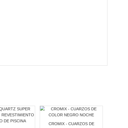
CROMIX - CUARZOS DE