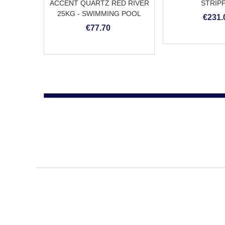
ACCENT QUARTZ RED RIVER
STRIP
25KG - SWIMMING POOL
€231.
PLASTER
€77.70