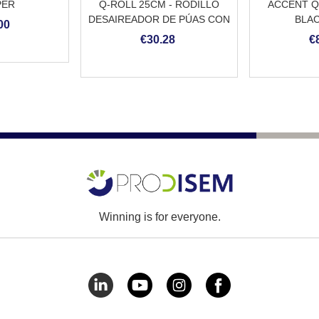
PER
Q-ROLL 25CM - RODILLO
ACCENT Q
DESAIREADOR DE PÚAS CON
BLAC
00
MANGO
REVESTIMI
€30.28
€
DE 
Winning is for everyone.