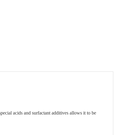
ecial acids and surfactant additives allows it to be