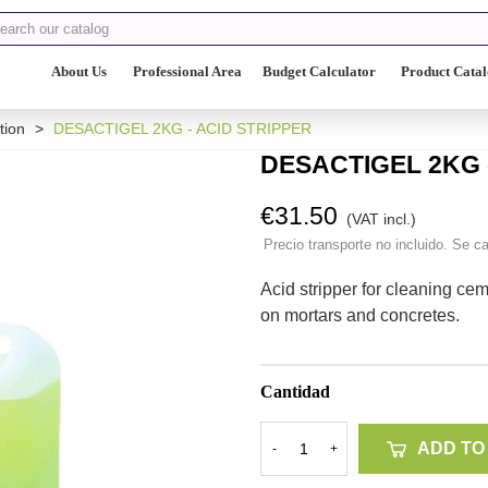
About Us
Professional Area
Budget Calculator
Product Cata
tion
>
DESACTIGEL 2KG - ACID STRIPPER
DESACTIGEL 2KG 
€31.50
(VAT incl.)
Precio transporte no incluido. Se ca
Acid stripper for cleaning ce
on mortars and concretes.
Cantidad
ADD TO
-
+