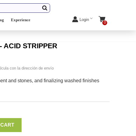
Login
log
Experience
0
- ACID STRIPPER
lcula con la dirección de envío
ment and stones, and finalizing washed finishes
 CART