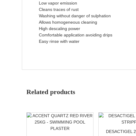
Low vapor emission
Cleans traces of rust
Washing without danger of sulphation
Allows homogeneous cleaning
High descaling power
Comfortable application avoiding drips
Easy rinse with water
Related products
DESACTIGEL 2