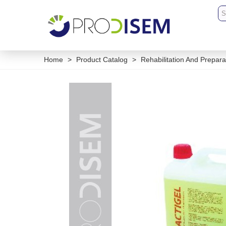
Home
>
Product Catalog
>
Rehabilitation And Prepara