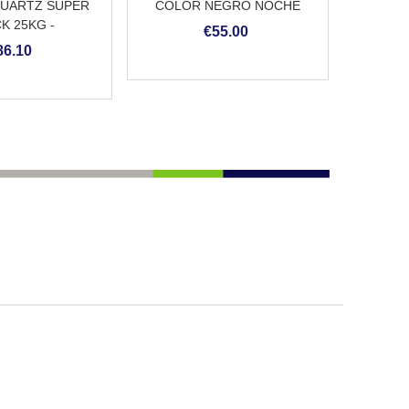
UARTZ SUPER
COLOR NEGRO NOCHE
K 25KG -
€55.00
ENTO CONTINUO
86.10
PISCINA