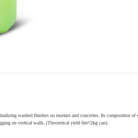
inalizing washed finishes on mortars and concretes. Its composition of sp
gging on vertical walls. (Theoretical yield 6m²/2kg can).