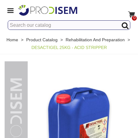
0
Home
>
Product Catalog
>
Rehabilitation And Preparation
>
DESACTIGEL 25KG - ACID STRIPPER