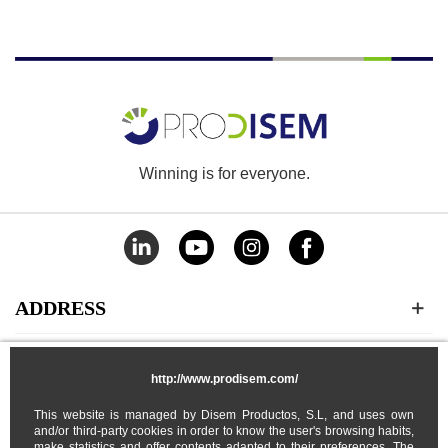
Winning is for everyone.
ADDRESS
CATEGORIES
http://www.prodisem.com/
This website is managed by Disem Productos, S.L, and uses own
MY ACCOUNT
and/or third-party cookies in order to know the user's browsing habits,
make statistics and offer contents adapted to their preferences. The