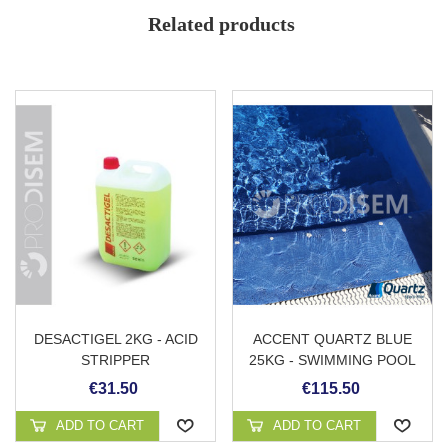
Low vapor emission
Related products
Cleans traces of rust
Washing without danger of sulphation
Allows homogeneous cleaning
High descaling power
Comfortable application avoiding drips
Easy rinse with water
DESACTIGEL 2KG - ACID
ACCENT QUARTZ BLUE
STRIPPER
25KG - SWIMMING POOL
PLASTER
€31.50
€115.50
ADD TO CART
ADD TO CART