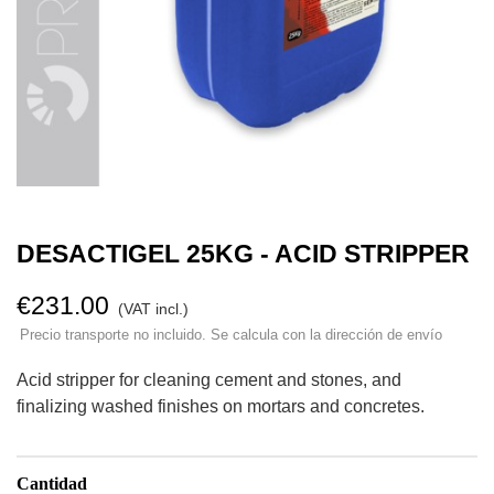
DESACTIGEL 25KG - ACID STRIPPER
€231.00
(VAT incl.)
Precio transporte no incluido. Se calcula con la dirección de envío
Acid stripper for cleaning cement and stones, and
finalizing washed finishes on mortars and concretes.
Cantidad