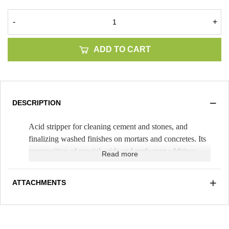
-
+
ADD TO CART
DESCRIPTION
Acid stripper for cleaning cement and stones, and
finalizing washed finishes on mortars and concretes. Its
composition of special acids and surfactant additives
Read more
allows it to be used with less contamination by vapors
and less sagging on vertical walls. Its high performance
ATTACHMENTS
(Theoretical yield 75m²/25kg can)
allows professional
optimization in its use and logistics.
Avoid burns or marks on the material