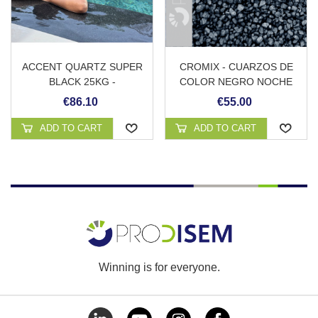
ACCENT QUARTZ SUPER
CROMIX - CUARZOS DE
BLACK 25KG -
COLOR NEGRO NOCHE
REVESTIMIENTO
€86.10
€55.00
CONTINUO DE PISCINA
ADD TO CART
ADD TO CART
Winning is for everyone.