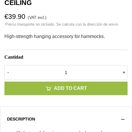
CEILING
€39.90
(VAT incl.)
Precio transporte no incluido. Se calcula con la dirección de envío
High-strength hanging accessory for hammocks.
Cantidad
-
+
ADD TO CART
DESCRIPTION