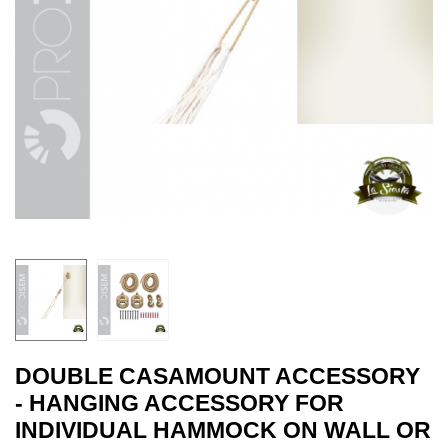
DOUBLE CASAMOUNT ACCESSORY
- HANGING ACCESSORY FOR
INDIVIDUAL HAMMOCK ON WALL OR