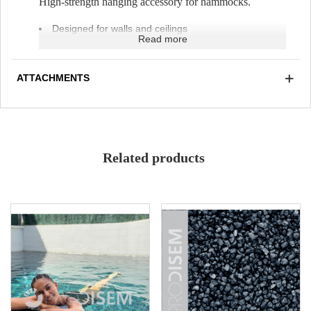
High-strength hanging accessory for hammocks.
Designed for walls and ceilings
Read more
Weather-resistant
UV-resistant
Adjustable height
ATTACHMENTS
Related products