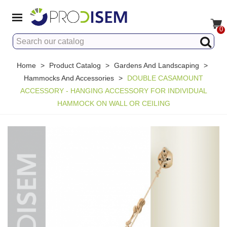
0
Home
>
Product Catalog
>
Gardens And Landscaping
>
Hammocks And Accessories
>
DOUBLE CASAMOUNT
ACCESSORY - HANGING ACCESSORY FOR INDIVIDUAL
HAMMOCK ON WALL OR CEILING