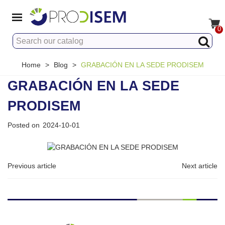
0
Home
>
Blog
>
GRABACIÓN EN LA SEDE PRODISEM
GRABACIÓN EN LA SEDE
PRODISEM
Posted on
2024-10-01
Previous article
Next article