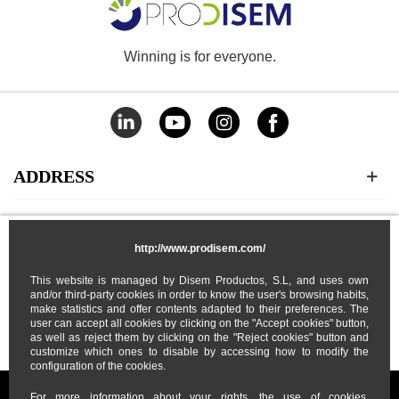
Winning is for everyone.
ADDRESS
CATEGORIES
http://www.prodisem.com/
MY ACCOUNT
This website is managed by Disem Productos, S.L, and uses own
and/or third-party cookies in order to know the user's browsing habits,
make statistics and offer contents adapted to their preferences. The
user can accept all cookies by clicking on the "Accept cookies" button,
ABOUT US
as well as reject them by clicking on the "Reject cookies" button and
customize which ones to disable by accessing how to modify the
configuration of the cookies.
For more information about your rights, the use of cookies,