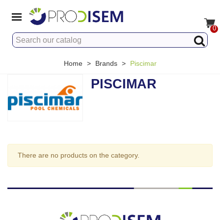
0
Home
>
Brands
>
Piscimar
PISCIMAR
There are no products on the category.