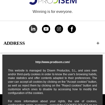
Winning is for everyone.
ADDRESS
CATEGORIES
http://www.prodisem.com/
MY ACCOUNT
This website is managed by Disem Productos, S.L, and uses own
and/or third-party cookies in order to know the user's browsing habits,
make statistics and offer contents adapted to their preferences. The
user can accept all cookies by clicking on the "Accept cookies" button,
ABOUT US
as well as reject them by clicking on the "Reject cookies" button and
customize which ones to disable by accessing how to modify the
configuration of the cookies.
For more information about your rights, the use of cookies,