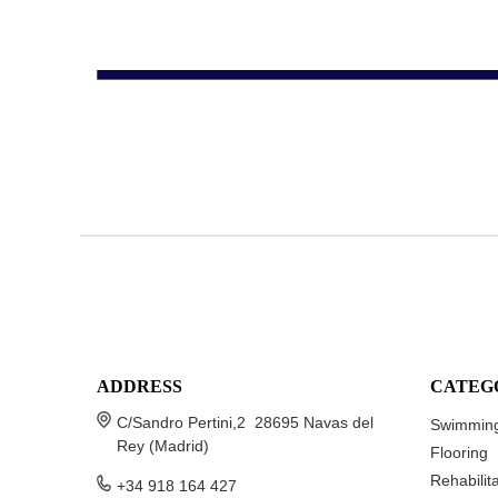
ADDRESS
CATEG
C/Sandro Pertini,2 28695 Navas del
Swimming
Rey (Madrid)
Flooring
Rehabilit
+34 918 164 427