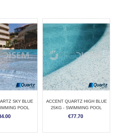
ARTZ SKY BLUE
ACCENT QUARTZ HIGH BLUE
ACCEN
WIMMING POOL
25KG - SWIMMING POOL
BLUE 25
ASTER
PLASTER
84.00
€77.70