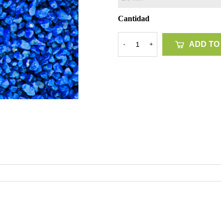
Cantidad
ADD TO
-
+