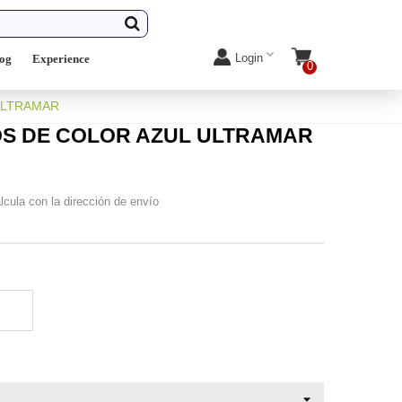
Login
log
Experience
0
ULTRAMAR
OS DE COLOR AZUL ULTRAMAR
lcula con la dirección de envío