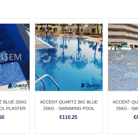
 BLUE 25KG
ACCENT QUARTZ BIG BLUE
ACCENT QU
OL PLASTER
25KG - SWIMMING POOL
25KG - S
PLASTER
PL
50
€110.25
€