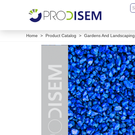
Home
>
Product Catalog
>
Gardens And Landscaping