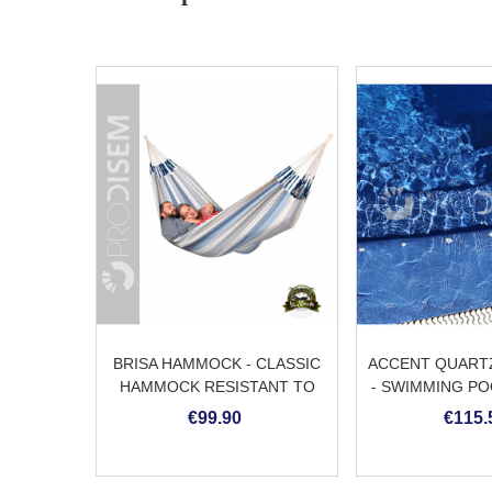
BRISA HAMMOCK - CLASSIC
ACCENT QUARTZ
HAMMOCK RESISTANT TO
- SWIMMING PO
WEATHER
€99.90
€115.