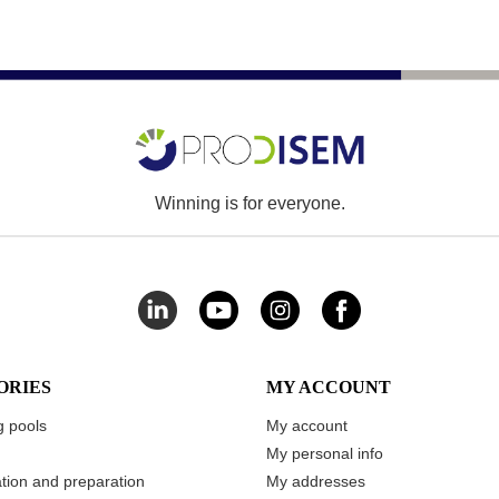
Winning is for everyone.
ORIES
MY ACCOUNT
 pools
My account
My personal info
ation and preparation
My addresses