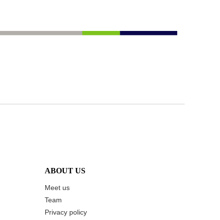
ABOUT US
Meet us
Team
Privacy policy