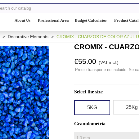
About Us
Professional Area
Budget Calculator
Product Cata
>
Decorative Elements
>
CROMIX - CUARZOS DE COLOR AZUL 
CROMIX - CUARZ
€55.00
(VAT incl.)
Precio transporte no incluido. Se ca
Select the size
25Kg
5KG
Granulometría