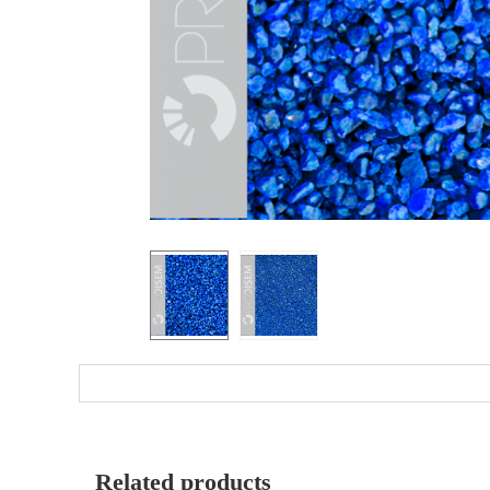
Related products