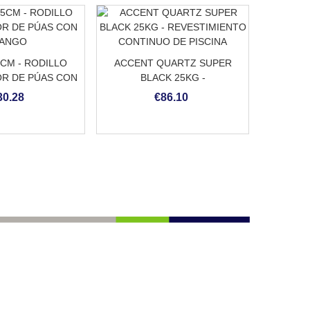
5CM - RODILLO
ACCENT QUARTZ SUPER
R DE PÚAS CON
BLACK 25KG -
ANGO
REVESTIMIENTO CONTINUO
30.28
€86.10
DE PISCINA