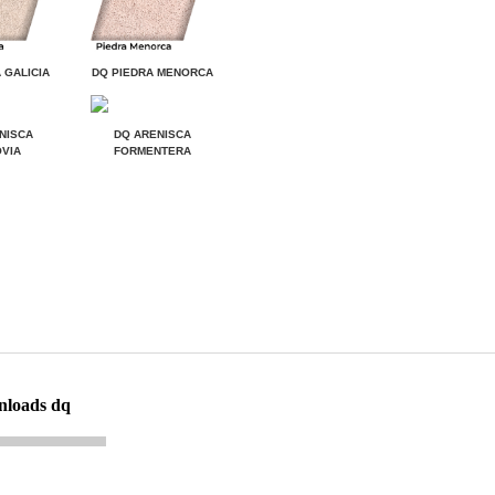
 GALICIA
DQ PIEDRA MENORCA
NISCA
DQ ARENISCA
VIA
FORMENTERA
nloads dq