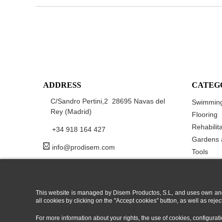
ADDRESS
CATEG
C/Sandro Pertini,2 28695 Navas del
Swimming
Rey (Madrid)
Flooring
Rehabilit
+34 918 164 427
Gardens 
info@prodisem.com
Tools
This website is managed by Disem Productos, S.L, and uses own and/or
all cookies by clicking on the "Accept cookies" button, as well as rej
For more information about your rights, the use of cookies, configura