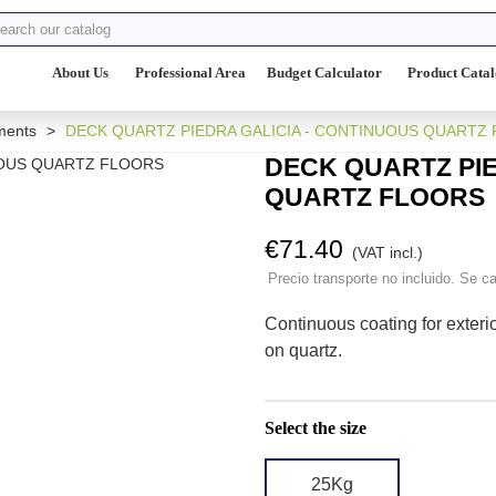
About Us
Professional Area
Budget Calculator
Product Cata
ments
>
DECK QUARTZ PIEDRA GALICIA - CONTINUOUS QUARTZ
DECK QUARTZ PIE
QUARTZ FLOORS
€71.40
(VAT incl.)
Precio transporte no incluido. Se ca
Continuous coating for exteri
on quartz.
Select the size
25Kg