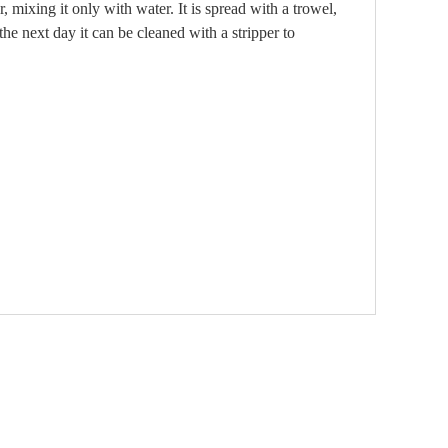
, mixing it only with water. It is spread with a trowel,
he next day it can be cleaned with a stripper to