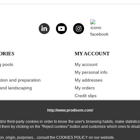
ORIES
MY ACCOUNT
 pools
My account
My personal info
ation and preparation
My addresses
and landscaping
My orders
Credit slips
Vouchers
http://www.prodisem.com/
Merchandise returns
My stored carts
 third-party cookies in order to know the user's browsing habits, make statistics
ect them by clicking on the "Reject cookies" button and customize which ones to disa
My Wishlist
tion, origin, purposes... consult the COOKIES POLICY on our website.