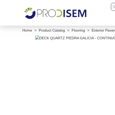
Home
>
Product Catalog
>
Flooring
>
Exterior Pave