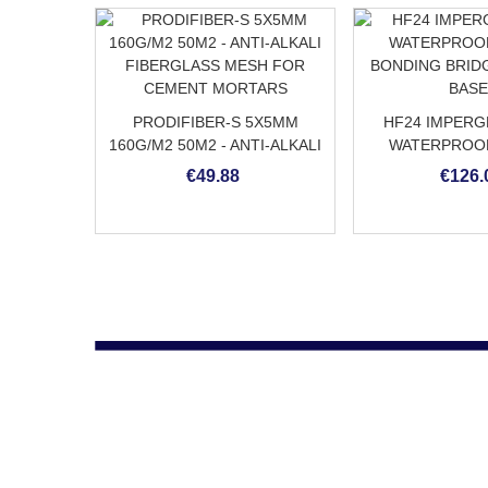
PRODIFIBER-S 5X5MM
HF24 IMPERGR
160G/M2 50M2 - ANTI-ALKALI
WATERPROO
FIBERGLASS MESH FOR
BONDING BRID
€49.88
€126.
CEMENT MORTARS
BAS