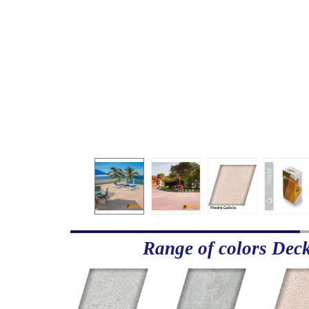
Range of colors Dec