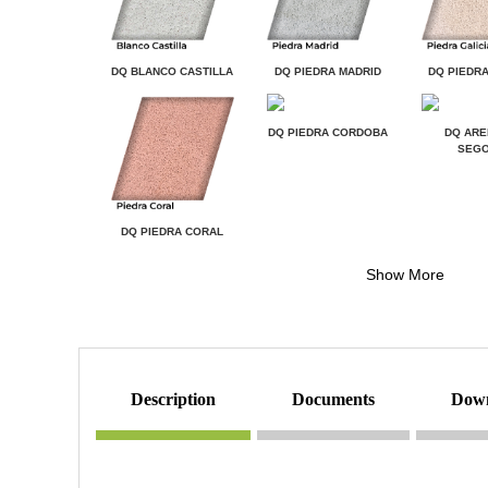
DQ BLANCO CASTILLA
DQ PIEDRA MADRID
DQ PIEDRA
DQ PIEDRA CORDOBA
DQ ARE
SEGO
DQ PIEDRA CORAL
Show More
description
documents
dow