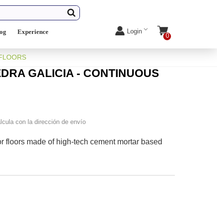
Login
log
Experience
0
 FLOORS
DRA GALICIA - CONTINUOUS
lcula con la dirección de envío
or floors made of high-tech cement mortar based