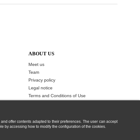
ABOUT US
Meet us
Team
Privacy policy
Legal notice
Terms and Conditions of Use
Cookie Policy
Contact us
 and offer contents adapted to their preferences. The user can accept
ble by accessing how to modify the configuration of the cookies.