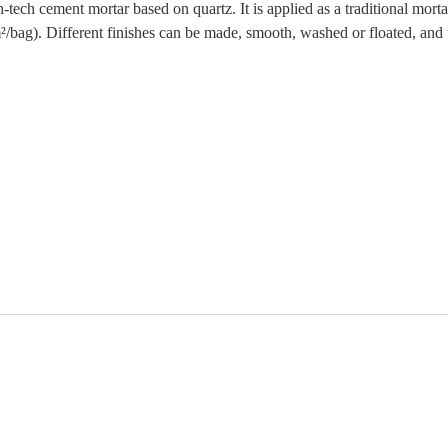
tech cement mortar based on quartz. It is applied as a traditional mortar
/bag). Different finishes can be made, smooth, washed or floated, and t