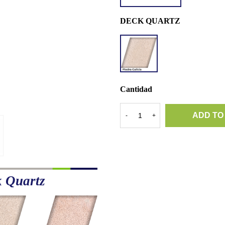
DECK QUARTZ
DQ
PIEDRA
GALICIA
Cantidad
ADD TO
-
+
k Quartz