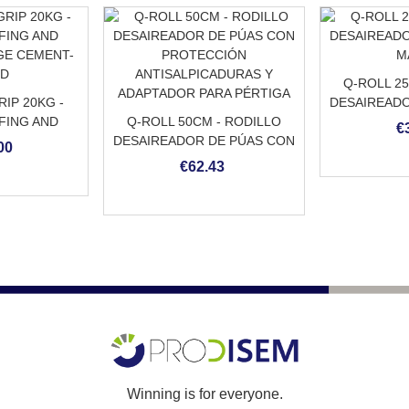
Q-ROLL 2
IP 20KG -
DESAIREADO
FING AND
Q-ROLL 50CM - RODILLO
M
€
GE CEMENT-
DESAIREADOR DE PÚAS CON
00
ED
PROTECCIÓN
€62.43
ANTISALPICADURAS Y
ADAPTADOR PARA PÉRTIGA
Winning is for everyone.