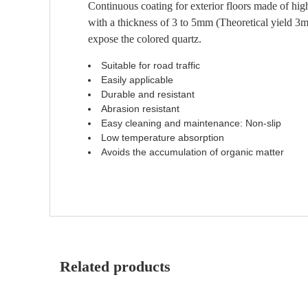
Continuous coating for exterior floors made of high-
with a thickness of 3 to 5mm (Theoretical yield 3m²
expose the colored quartz.
Suitable for road traffic
Easily applicable
Durable and resistant
Abrasion resistant
Easy cleaning and maintenance: Non-slip
Low temperature absorption
Avoids the accumulation of organic matter
Related products