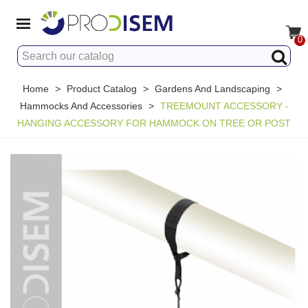
0
Home
>
Product Catalog
>
Gardens And Landscaping
>
Hammocks And Accessories
>
TREEMOUNT ACCESSORY -
HANGING ACCESSORY FOR HAMMOCK ON TREE OR POST