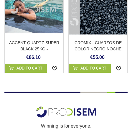
ACCENT QUARTZ SUPER
CROMIX - CUARZOS DE
BLACK 25KG -
COLOR NEGRO NOCHE
REVESTIMIENTO
€86.10
€55.00
CONTINUO DE PISCINA
ADD TO CART
ADD TO CART
Winning is for everyone.