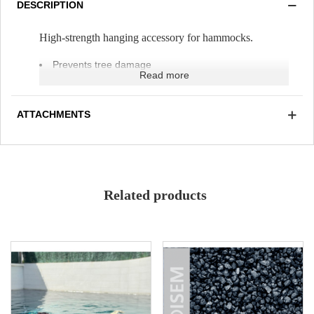
DESCRIPTION
High-strength hanging accessory for hammocks.
Prevents tree damage
Read more
Weather-resistant
UV-resistant
Adjustable size
ATTACHMENTS
Related products