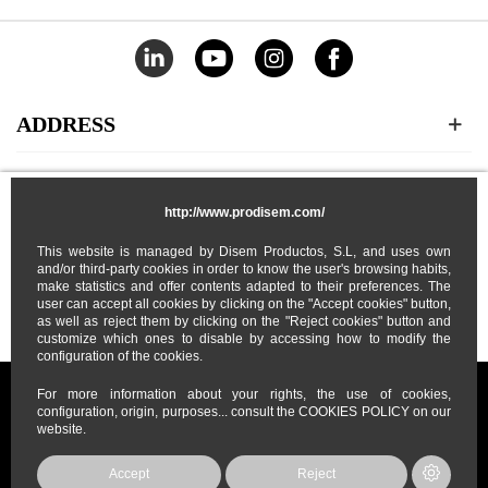
ADDRESS
CATEGORIES
http://www.prodisem.com/
MY ACCOUNT
This website is managed by Disem Productos, S.L, and uses own
and/or third-party cookies in order to know the user's browsing habits,
make statistics and offer contents adapted to their preferences. The
user can accept all cookies by clicking on the "Accept cookies" button,
ABOUT US
as well as reject them by clicking on the "Reject cookies" button and
customize which ones to disable by accessing how to modify the
configuration of the cookies.
For more information about your rights, the use of cookies,
configuration, origin, purposes... consult the COOKIES POLICY on our
website.
Prodisem
2026
© All Rights Reserved
Accept
Reject