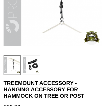
TREEMOUNT ACCESSORY -
HANGING ACCESSORY FOR
HAMMOCK ON TREE OR POST