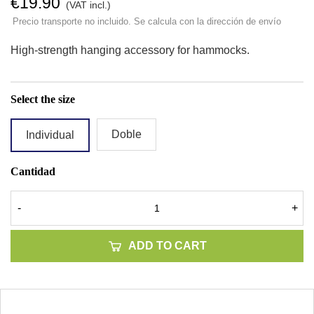
€19.90
(VAT incl.)
Precio transporte no incluido. Se calcula con la dirección de envío
High-strength hanging accessory for hammocks.
Select the size
Doble
Individual
Cantidad
-
+
ADD TO CART