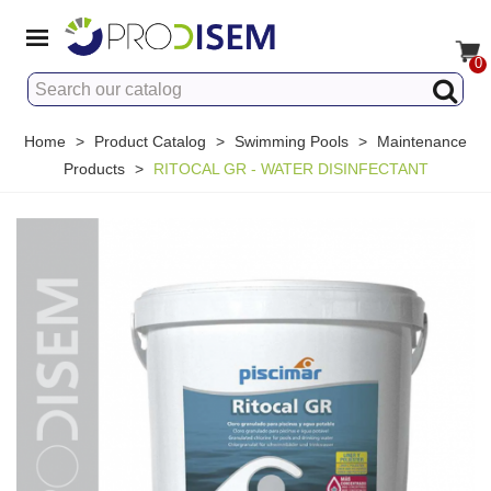
0
Home
>
Product Catalog
>
Swimming Pools
>
Maintenance
Products
>
RITOCAL GR - WATER DISINFECTANT