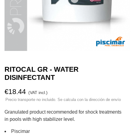
RITOCAL GR - WATER
DISINFECTANT
€18.44
(VAT incl.)
Precio transporte no incluido. Se calcula con la dirección de envío
Granulated product recommended for shock treatments
in pools with high stabilizer level.
Piscimar