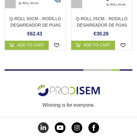
Q-ROLL 50CM - RODILLO
Q-ROLL 25CM - RODILLO
DESAIREADOR DE PÚAS
DESAIREADOR DE PÚAS
CON PROTECCIÓN
CON MANGO
€62.43
€30.28
ANTISALPICADURAS Y
ADAPTADOR PARA
ADD TO CART
ADD TO CART
PÉRTIGA
Winning is for everyone.