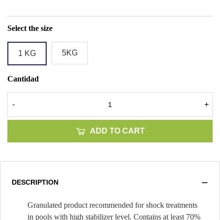
Select the size
5KG
1 KG
Cantidad
-
+
ADD TO CART
DESCRIPTION
Granulated product recommended for shock treatments
in pools with high stabilizer level. Contains at least 70%