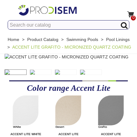
0
Home
>
Product Catalog
>
Swimming Pools
>
Pool Linings
>
ACCENT LITE GRAFITO - MICRONIZED QUARTZ COATING
Color range Accent Lite
ACCENT LITE WHITE
ACCENT LITE
ACCENT LITE