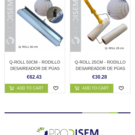
Q-ROLL 50CM - RODILLO
Q-ROLL 25CM - RODILLO
DESAIREADOR DE PÚAS
DESAIREADOR DE PÚAS
CON PROTECCIÓN
CON MANGO
€62.43
€30.28
ANTISALPICADURAS Y
ADAPTADOR PARA
ADD TO CART
ADD TO CART
PÉRTIGA