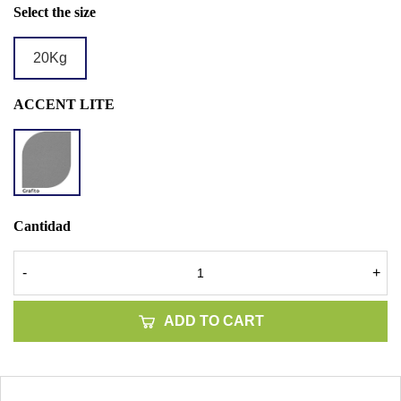
Select the size
20Kg
ACCENT LITE
LITE
GRAFITO
Cantidad
-
+
ADD TO CART