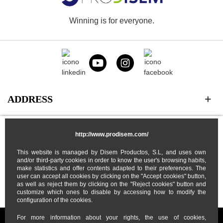
Winning is for everyone.
ADDRESS
CATEGORIES
http://www.prodisem.com/
This website is managed by Disem Productos, S.L, and uses own
MY ACCOUNT
and/or third-party cookies in order to know the user's browsing habits,
make statistics and offer contents adapted to their preferences. The
user can accept all cookies by clicking on the "Accept cookies" button,
ABOUT US
as well as reject them by clicking on the "Reject cookies" button and
customize which ones to disable by accessing how to modify the
configuration of the cookies.
For more information about your rights, the use of cookies,