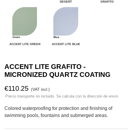
DESERT
GRAFITO
ACCENT LITE GREEN
ACCENT LITE BLUE
ACCENT LITE GRAFITO -
MICRONIZED QUARTZ COATING
€110.25
(VAT incl.)
Precio transporte no incluido. Se calcula con la dirección de envío
Colored waterproofing for protection and finishing of
swimming pools, fountains and submerged areas.