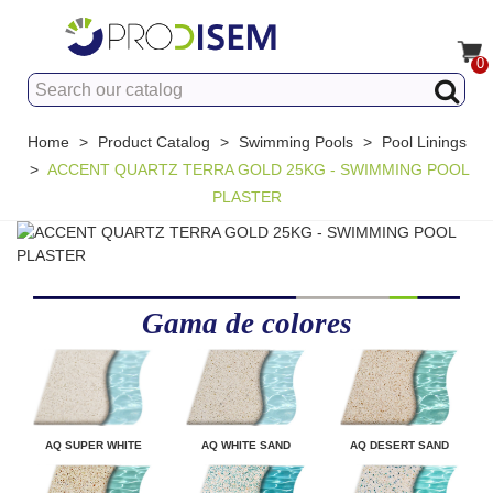
0
Home
>
Product Catalog
>
Swimming Pools
>
Pool Linings
>
ACCENT QUARTZ TERRA GOLD 25KG - SWIMMING POOL
PLASTER
Gama de colores
AQ SUPER WHITE
AQ WHITE SAND
AQ DESERT SAND