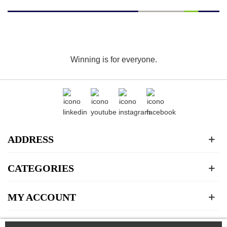
Winning is for everyone.
ADDRESS
CATEGORIES
MY ACCOUNT
ABOUT US