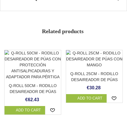
Non-slip grade 3/3
Avoid accumulation of organic matter
Strong and durable
Soft and pleasant to the touch
Related products
Low absorption
Color
Stain resistant
Adaptable to any surface
Q-ROLL 25CM - RODILLO
DESAIREADOR DE PÚAS
Q-ROLL 50CM - RODILLO
CON MANGO
€30.28
DESAIREADOR DE PÚAS
CON PROTECCIÓN
ADD TO CART
€62.43
ANTISALPICADURAS Y
ADAPTADOR PARA
ADD TO CART
PÉRTIGA