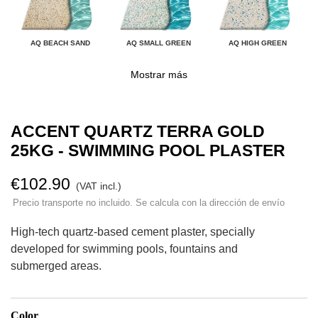
AQ BEACH SAND
AQ SMALL GREEN
AQ HIGH GREEN
Mostrar más
ACCENT QUARTZ TERRA GOLD
25KG - SWIMMING POOL PLASTER
€102.90
(VAT incl.)
Precio transporte no incluido. Se calcula con la dirección de envío
High-tech quartz-based cement plaster, specially
developed for swimming pools, fountains and
submerged areas.
Color