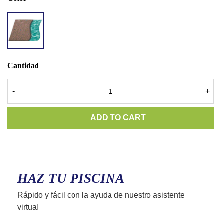
AQ
TERRA
GOLD
Cantidad
-
+
ADD TO CART
HAZ TU PISCINA
Rápido y fácil con la ayuda de nuestro asistente
virtual