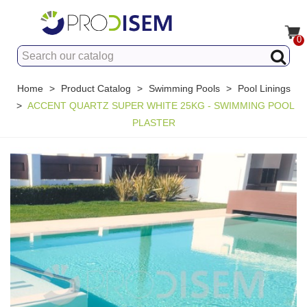
0
Home
>
Product Catalog
>
Swimming Pools
>
Pool Linings
>
ACCENT QUARTZ SUPER WHITE 25KG - SWIMMING POOL
PLASTER