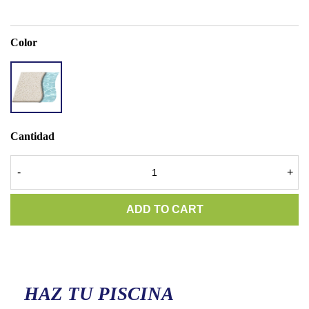
Color
ACCENT
QUARTZ
SUPER
WHITE
Cantidad
-
+
ADD TO CART
HAZ TU PISCINA