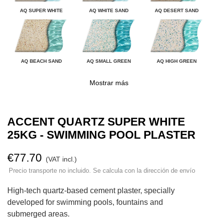
AQ SUPER WHITE
AQ WHITE SAND
AQ DESERT SAND
AQ BEACH SAND
AQ SMALL GREEN
AQ HIGH GREEN
Mostrar más
ACCENT QUARTZ SUPER WHITE
25KG - SWIMMING POOL PLASTER
€77.70
(VAT incl.)
Precio transporte no incluido. Se calcula con la dirección de envío
High-tech quartz-based cement plaster, specially
developed for swimming pools, fountains and
submerged areas.