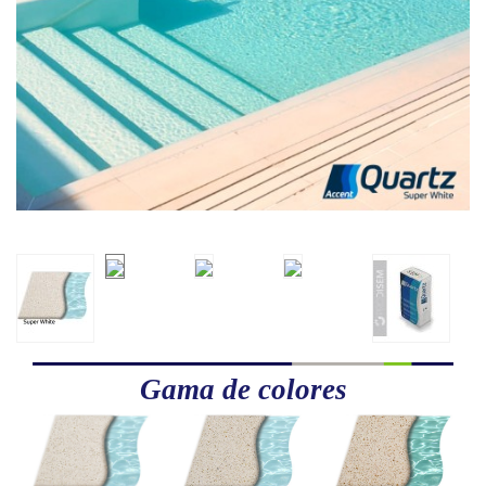
Gama de colores