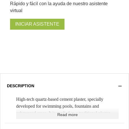
Rápido y fácil con la ayuda de nuestro asistente
virtual
INICIAR ASISTENTE
DESCRIPTION
High-tech quartz-based cement plaster, specially
developed for swimming pools, fountains and
submerged areas. It is applied as a traditional plaster,
Read more
mixing it only with water. It is spread with a trowel,
with a thickness of 1cm (
Theoretical yield 1.5m²/bag
).