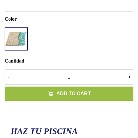
Color
ACCENT
QUARTZ
BEACH
SAND
Cantidad
-
+
ADD TO CART
HAZ TU PISCINA