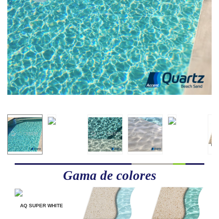
Gama de colores
AQ SUPER WHITE