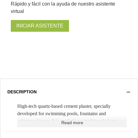
Rápido y fácil con la ayuda de nuestro asistente
virtual
INICIAR ASISTENTE
DESCRIPTION
High-tech quartz-based cement plaster, specially
developed for swimming pools, fountains and
submerged areas. It is applied as a traditional plaster,
Read more
mixing it only with water. It is spread with a trowel,
with a thickness of 1cm (
Theoretical yield 1.5m²/bag
).