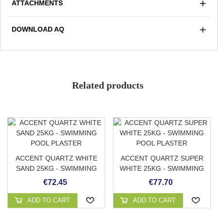
ATTACHMENTS
A smooth finish is carried out with a trowel and the next
day it is cleaned with a stripper to expose the colored
DOWNLOAD AQ
quartz.
Non-slip grade 3/3
Avoid accumulation of organic matter
Strong and durable
Soft and pleasant to the touch
Related products
Low absorption
Color
Stain resistant
Adaptable to any surface
ACCENT QUARTZ WHITE
ACCENT QUARTZ SUPER
SAND 25KG - SWIMMING
WHITE 25KG - SWIMMING
POOL PLASTER
POOL PLASTER
€72.45
€77.70
ADD TO CART
ADD TO CART