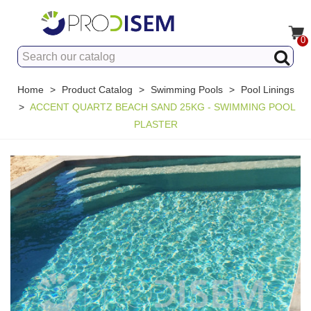
0
Home
>
Product Catalog
>
Swimming Pools
>
Pool Linings
>
ACCENT QUARTZ BEACH SAND 25KG - SWIMMING POOL
PLASTER