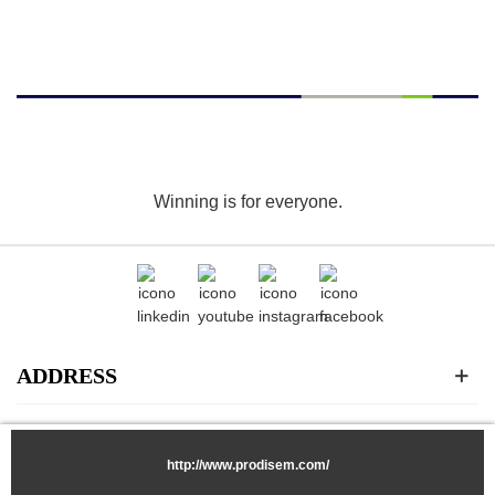
Winning is for everyone.
ADDRESS
CATEGORIES
http://www.prodisem.com/