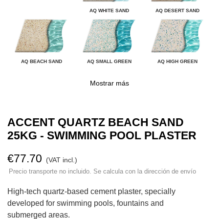
AQ WHITE SAND
AQ DESERT SAND
AQ BEACH SAND
AQ SMALL GREEN
AQ HIGH GREEN
Mostrar más
ACCENT QUARTZ BEACH SAND
25KG - SWIMMING POOL PLASTER
€77.70
(VAT incl.)
Precio transporte no incluido. Se calcula con la dirección de envío
High-tech quartz-based cement plaster, specially
developed for swimming pools, fountains and
submerged areas.