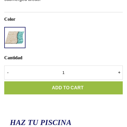
Color
ACCENT
QUARTZ
LIGHT
RIVER
Cantidad
-
+
ADD TO CART
HAZ TU PISCINA