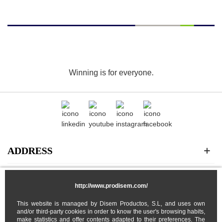
Winning is for everyone.
ADDRESS
CATEGORIES
http://www.prodisem.com/
This website is managed by Disem Productos, S.L, and uses own
MY ACCOUNT
and/or third-party cookies in order to know the user's browsing habits,
make statistics and offer contents adapted to their preferences. The