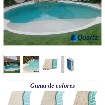
Gama de colores