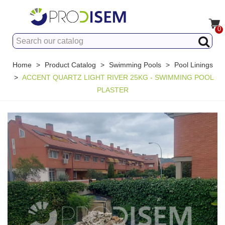
0
Home
>
Product Catalog
>
Swimming Pools
>
Pool Linings
>
ACCENT QUARTZ LIGHT RIVER 25KG - SWIMMING POOL
PLASTER