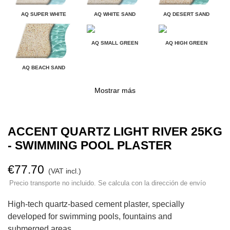
AQ SUPER WHITE
AQ WHITE SAND
AQ DESERT SAND
AQ SMALL GREEN
AQ HIGH GREEN
AQ BEACH SAND
Mostrar más
ACCENT QUARTZ LIGHT RIVER 25KG
- SWIMMING POOL PLASTER
€77.70
(VAT incl.)
Precio transporte no incluido. Se calcula con la dirección de envío
High-tech quartz-based cement plaster, specially
developed for swimming pools, fountains and
submerged areas.