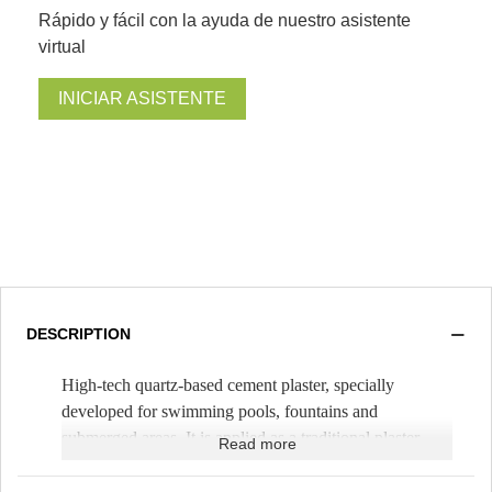
Rápido y fácil con la ayuda de nuestro asistente
virtual
INICIAR ASISTENTE
DESCRIPTION
High-tech quartz-based cement plaster, specially
developed for swimming pools, fountains and
submerged areas. It is applied as a traditional plaster,
Read more
mixing it only with water. It is spread with a trowel,
with a thickness of 1cm (
Theoretical yield 1.5m²/bag
).