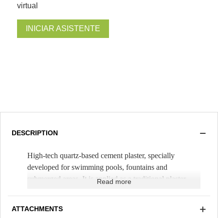
virtual
INICIAR ASISTENTE
DESCRIPTION
High-tech quartz-based cement plaster, specially
developed for swimming pools, fountains and
submerged areas. It is applied as a traditional plaster,
Read more
mixing it only with water. It is spread with a trowel,
with a thickness of 1cm (
Theoretical yield 1.5m²/bag
).
ATTACHMENTS
A smooth finish is carried out with a trowel and the next