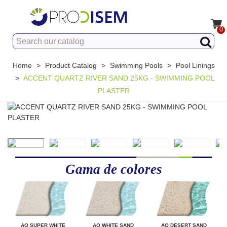
0
Home
>
Product Catalog
>
Swimming Pools
>
Pool Linings
>
ACCENT QUARTZ RIVER SAND 25KG - SWIMMING POOL
PLASTER
Gama de colores
AQ SUPER WHITE
AQ WHITE SAND
AQ DESERT SAND