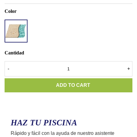
Color
ACCENT
QUARTZ
RIVER
SAND
Cantidad
-
+
ADD TO CART
HAZ TU PISCINA
Rápido y fácil con la ayuda de nuestro asistente