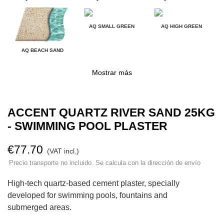
AQ SMALL GREEN
AQ HIGH GREEN
AQ BEACH SAND
Mostrar más
ACCENT QUARTZ RIVER SAND 25KG
- SWIMMING POOL PLASTER
€77.70
(VAT incl.)
Precio transporte no incluido. Se calcula con la dirección de envío
High-tech quartz-based cement plaster, specially
developed for swimming pools, fountains and
submerged areas.