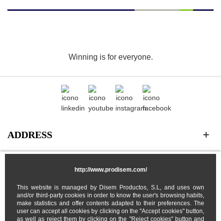
Winning is for everyone.
ADDRESS
CATEGORIES
http://www.prodisem.com/
This website is managed by Disem Productos, S.L, and uses own
MY ACCOUNT
and/or third-party cookies in order to know the user's browsing habits,
make statistics and offer contents adapted to their preferences. The
user can accept all cookies by clicking on the "Accept cookies" button,
ABOUT US
as well as reject them by clicking on the "Reject cookies" button and