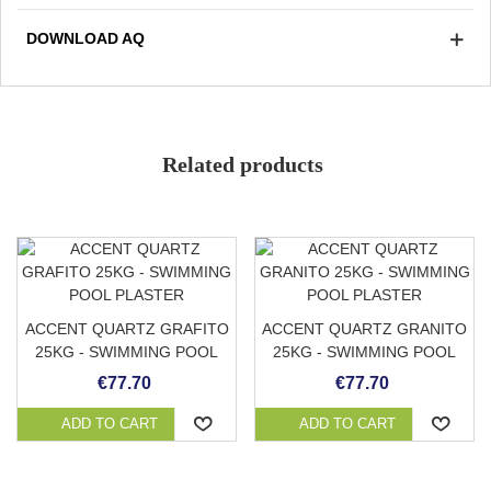
day it is cleaned with a stripper to expose the colored
DOWNLOAD AQ
quartz.
Non-slip grade 3/3
Avoid accumulation of organic matter
Strong and durable
Soft and pleasant to the touch
Related products
Low absorption
Color
Stain resistant
Adaptable to any surface
ACCENT QUARTZ GRAFITO
ACCENT QUARTZ GRANITO
25KG - SWIMMING POOL
25KG - SWIMMING POOL
PLASTER
PLASTER
€77.70
€77.70
ADD TO CART
ADD TO CART