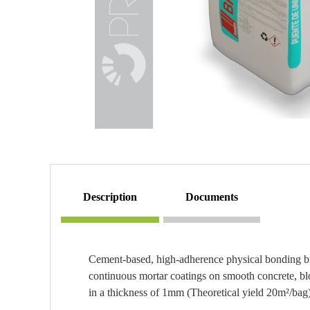
description
documents
Cement-based, high-adherence physical bonding bri
continuous mortar coatings on smooth concrete, bloc
in a thickness of 1mm (Theoretical yield 20m²/bag)