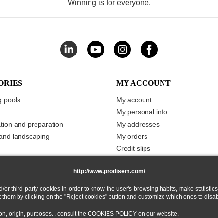
Winning is for everyone.
ORIES
MY ACCOUNT
 pools
My account
My personal info
ation and preparation
My addresses
and landscaping
My orders
Credit slips
Vouchers
http://www.prodisem.com/
Merchandise returns
My stored carts
 third-party cookies in order to know the user's browsing habits, make statistics
My Wishlist
ect them by clicking on the "Reject cookies" button and customize which ones to disa
tion, origin, purposes... consult the COOKIES POLICY on our website.