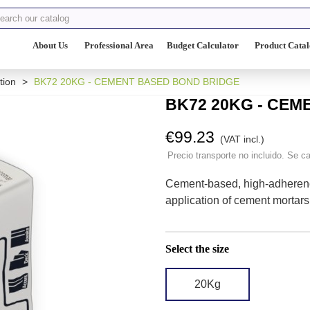
About Us
Professional Area
Budget Calculator
Product Cata
tion
>
BK72 20KG - CEMENT BASED BOND BRIDGE
BK72 20KG - CE
€99.23
(VAT incl.)
Precio transporte no incluido. Se ca
Cement-based, high-adherenc
application of cement mortars 
Select the size
20Kg