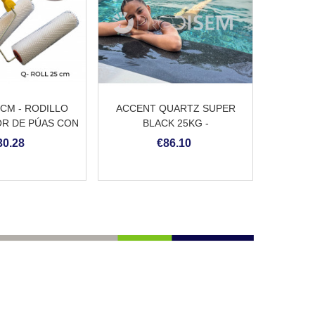
5CM - RODILLO
ACCENT QUARTZ SUPER
R DE PÚAS CON
BLACK 25KG -
ANGO
REVESTIMIENTO CONTINUO
30.28
€86.10
DE PISCINA