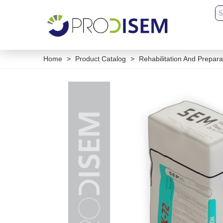
Home
>
Product Catalog
>
Rehabilitation And Prepara