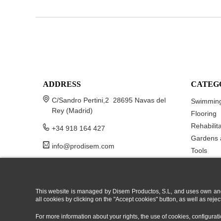
ADDRESS
CATEG
C/Sandro Pertini,2 28695 Navas del
Swimming
Rey (Madrid)
Flooring
Rehabilit
+34 918 164 427
Gardens 
info@prodisem.com
Tools
This website is managed by Disem Productos, S.L, and uses own and/or
all cookies by clicking on the "Accept cookies" button, as well as rej
For more information about your rights, the use of cookies, configura