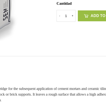
Cantidad
ADD TO
-
+
dge for the subsequent application of cement mortars and ceramic tilin
k or brick supports. It leaves a rough surface that allows a high adhesio
.