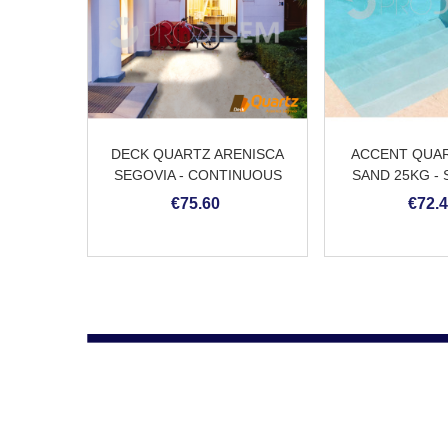
DECK QUARTZ ARENISCA
ACCENT QUAR
SEGOVIA - CONTINUOUS
SAND 25KG -
QUARTZ FLOORS
POOL PL
€75.60
€72.