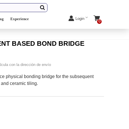
Login
log
Experience
0
MENT BASED BOND BRIDGE
lcula con la dirección de envío
e physical bonding bridge for the subsequent
and ceramic tiling.