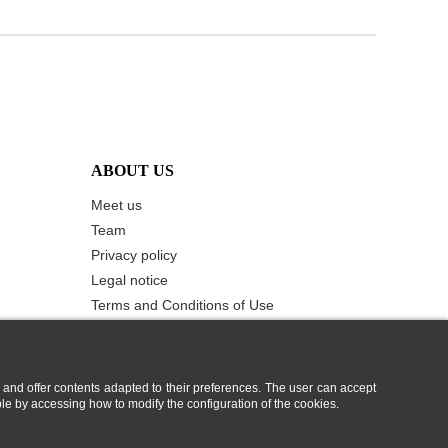
ABOUT US
Meet us
Team
Privacy policy
Legal notice
Terms and Conditions of Use
Cookie Policy
Contact us
 and offer contents adapted to their preferences. The user can accept
ble by accessing how to modify the configuration of the cookies.