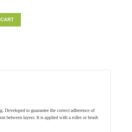
 CART
g. Developed to guarantee the correct adherence of
n between layers. It is applied with a roller or brush