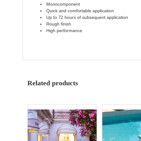
Monocomponent
Quick and comfortable application
Up to 72 hours of subsequent application
Rough finish
High performance
Related products