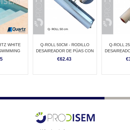
TZ WHITE
Q-ROLL 50CM - RODILLO
Q-ROLL 2
 SWIMMING
DESAIREADOR DE PÚAS CON
DESAIREADO
ASTER
PROTECCIÓN
M
45
€62.43
€
ANTISALPICADURAS Y
ADAPTADOR PARA PÉRTIGA