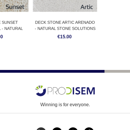
E SUNSET
DECK STONE ARTIC ARENADO
 - NATURAL
- NATURAL STONE SOLUTIONS
LUTIONS
00
€15.00
Winning is for everyone.