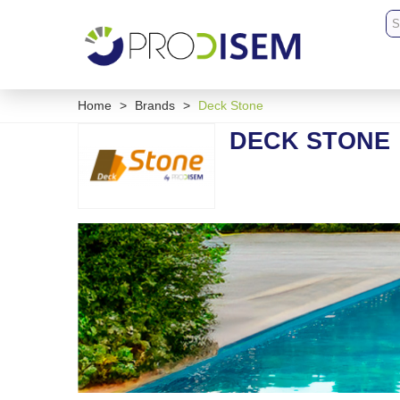
Home
>
Brands
>
Deck Stone
DECK STONE