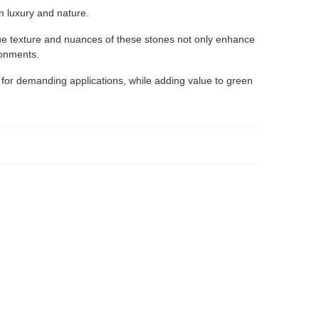
en luxury and nature.
ique texture and nuances of these stones not only enhance
ronments.
 for demanding applications, while adding value to green