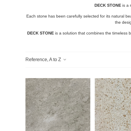
DECK STONE
is a
Each stone has been carefully selected for its natural b
the desi
DECK STONE
is a solution that combines the timeless 
Reference, A to Z