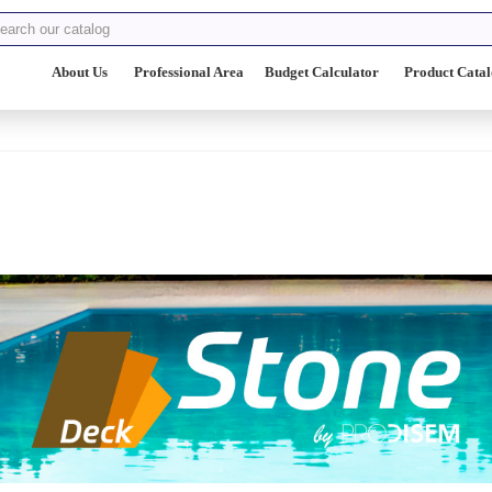
About Us
Professional Area
Budget Calculator
Product Cata