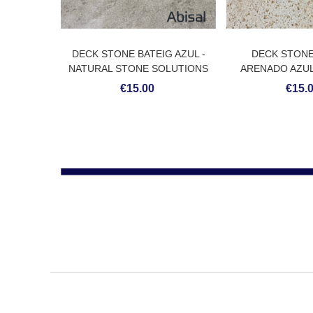
DECK STONE BATEIG AZUL -
DECK STON
NATURAL STONE SOLUTIONS
ARENADO AZUL
STONE SO
€15.00
€15.