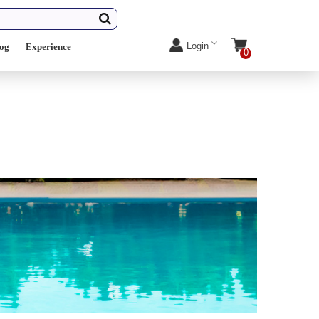
Login
log
Experience
0