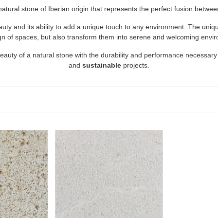
 natural stone of Iberian origin that represents the perfect fusion betwe
eauty and its ability to add a unique touch to any environment. The un
gn of spaces, but also transform them into serene and welcoming envi
beauty of a natural stone with the durability and performance necessary
and
sustainable
projects.