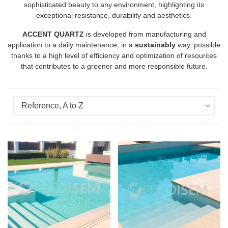
sophisticated beauty to any environment, highlighting its
exceptional resistance, durability and aesthetics.
ACCENT QUARTZ
is developed from manufacturing and
application to a daily maintenance, in a
sustainably
way, possible
thanks to a high level of efficiency and optimization of resources
that contributes to a greener and more responsible future.
Reference, A to Z