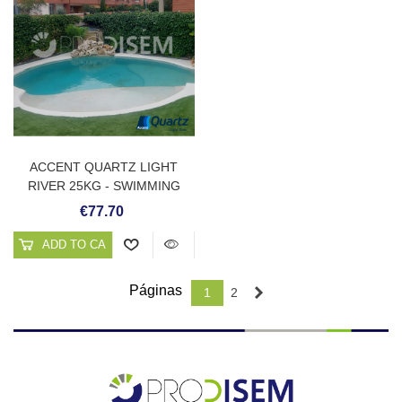
ACCENT QUARTZ LIGHT
RIVER 25KG - SWIMMING
POOL PLASTER
€77.70
ADD TO CART
Páginas
Next
1
2