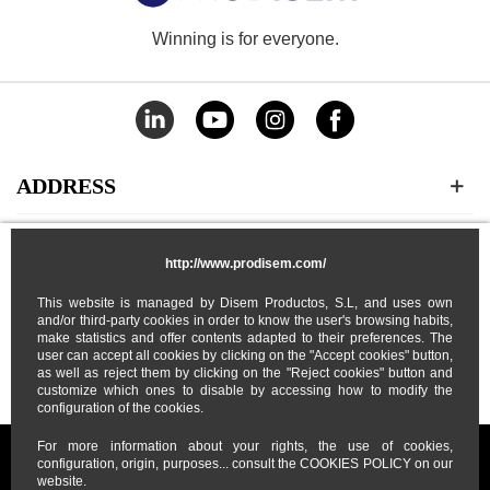
Winning is for everyone.
ADDRESS
CATEGORIES
http://www.prodisem.com/
This website is managed by Disem Productos, S.L, and uses own
MY ACCOUNT
and/or third-party cookies in order to know the user's browsing habits,
make statistics and offer contents adapted to their preferences. The
user can accept all cookies by clicking on the "Accept cookies" button,
ABOUT US
as well as reject them by clicking on the "Reject cookies" button and
customize which ones to disable by accessing how to modify the
configuration of the cookies.
For more information about your rights, the use of cookies,
configuration, origin, purposes... consult the COOKIES POLICY on our
website.