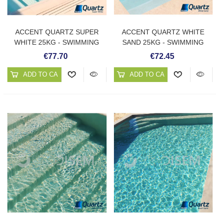
ACCENT QUARTZ SUPER
ACCENT QUARTZ WHITE
WHITE 25KG - SWIMMING
SAND 25KG - SWIMMING
POOL PLASTER
POOL PLASTER
€77.70
€72.45
ADD TO CART
ADD TO CART