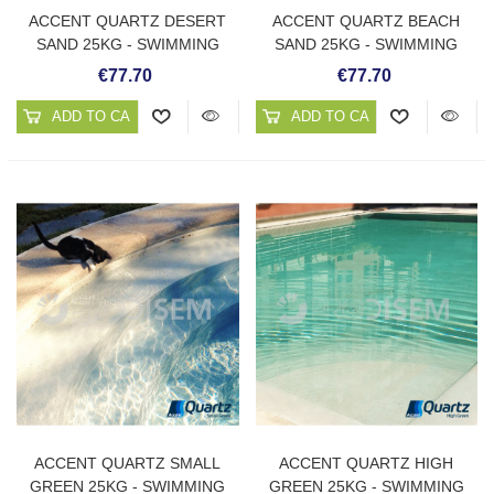
ACCENT QUARTZ DESERT
ACCENT QUARTZ BEACH
SAND 25KG - SWIMMING
SAND 25KG - SWIMMING
POOL PLASTER
POOL PLASTER
€77.70
€77.70
ADD TO CART
ADD TO CART
ACCENT QUARTZ SMALL
ACCENT QUARTZ HIGH
GREEN 25KG - SWIMMING
GREEN 25KG - SWIMMING