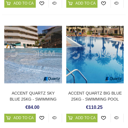
ADD TO CART
ADD TO CART
ACCENT QUARTZ SKY
ACCENT QUARTZ BIG BLUE
BLUE 25KG - SWIMMING
25KG - SWIMMING POOL
POOL PLASTER
PLASTER
€84.00
€110.25
ADD TO CART
ADD TO CART