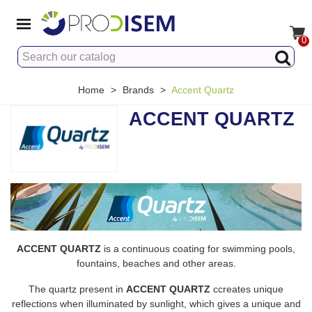
0
Home
>
Brands
>
Accent Quartz
ACCENT QUARTZ
ACCENT QUARTZ
is a continuous coating for swimming pools,
fountains, beaches and other areas.
The quartz present in
ACCENT QUARTZ
ccreates unique
reflections when illuminated by sunlight, which gives a unique and