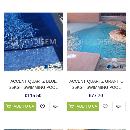
ACCENT QUARTZ BLUE
ACCENT QUARTZ GRANITO
25KG - SWIMMING POOL
25KG - SWIMMING POOL
PLASTER
PLASTER
€115.50
€77.70
ADD TO CART
ADD TO CART