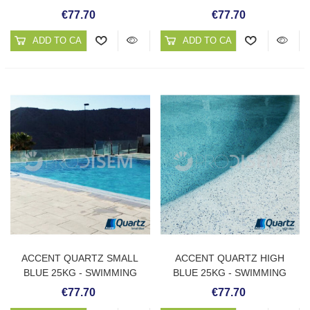
POOL PLASTER
POOL PLASTER
€77.70
€77.70
ADD TO CART
ADD TO CART
ACCENT QUARTZ SMALL
ACCENT QUARTZ HIGH
BLUE 25KG - SWIMMING
BLUE 25KG - SWIMMING
POOL PLASTER
POOL PLASTER
€77.70
€77.70