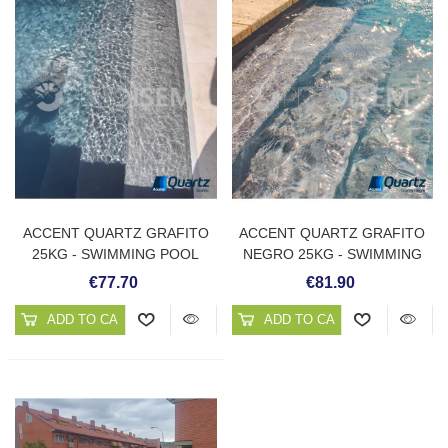
ACCENT QUARTZ GRAFITO
ACCENT QUARTZ GRAFITO
25KG - SWIMMING POOL
NEGRO 25KG - SWIMMING
PLASTER
POOL PLASTER
€77.70
€81.90
ADD TO CART
ADD TO CART