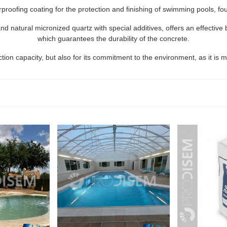
rproofing coating for the protection and finishing of swimming pools, f
natural micronized quartz with special additives, offers an effective b
which guarantees the durability of the concrete.
ction capacity, but also for its commitment to the environment, as it is