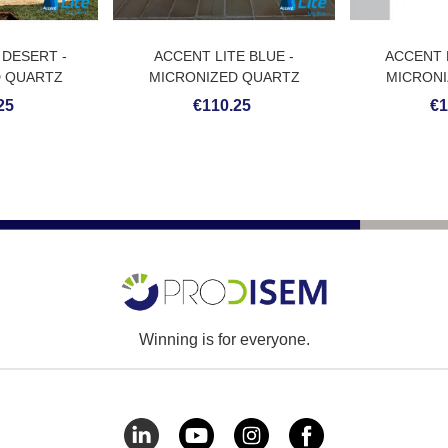
 DESERT -
ACCENT LITE BLUE -
ACCENT 
D QUARTZ
MICRONIZED QUARTZ
MICRONI
ING
COATING
CO
25
€110.25
€1
Winning is for everyone.