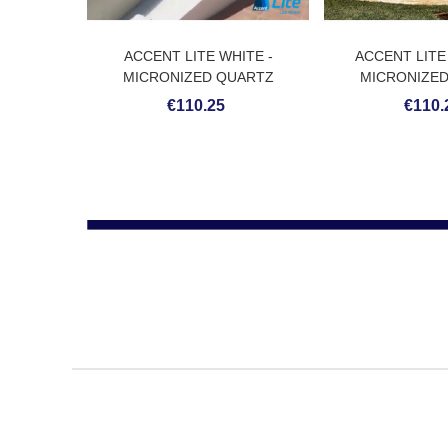
ACCENT LITE WHITE -
ACCENT LITE
MICRONIZED QUARTZ
MICRONIZE
COATING
COAT
€110.25
€110.