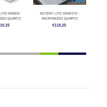
LITE GREEN -
ACCENT LITE GRAFITO -
ZED QUARTZ
MICRONIZED QUARTZ
ATING
COATING
10.25
€110.25