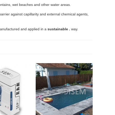
ountains, wet beaches and other water areas.
arrier against capillarity and external chemical agents,
 manufactured and applied in a
sustainable .
way.