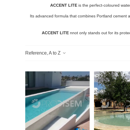
ACCENT LITE
is the perfect-coloured wate
Its advanced formula that combines Portland cement and 
ACCENT LITE
nnot only stands out for its prote
Reference, A to Z