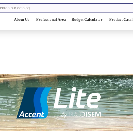
About Us
Professional Area
Budget Calculator
Product Cata