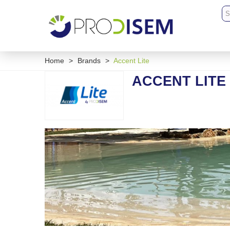
Home
>
Brands
>
Accent Lite
ACCENT LITE