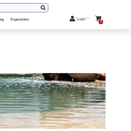
Login
log
Experience
0