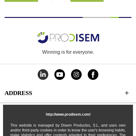
Winning is for everyone.
ADDRESS
CATEGORIES
http://www.prodisem.com/
This website is managed by Disem Productos, S.L, and uses own
MY ACCOUNT
and/or third-party cookies in order to know the user's browsing habits,
make statistics and offer contents adapted to their preferences. The