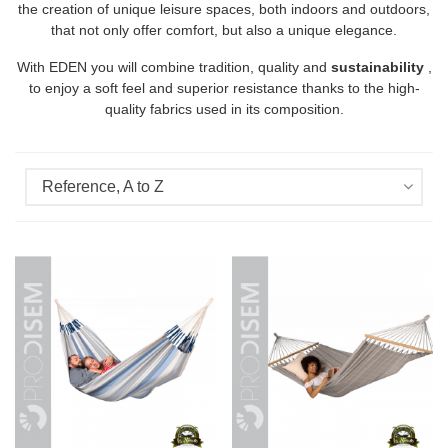
the creation of unique leisure spaces, both indoors and outdoors,
that not only offer comfort, but also a unique elegance.
With EDEN you will combine tradition, quality and
sustainability
,
to enjoy a soft feel and superior resistance thanks to the high-
quality fabrics used in its composition.
Reference, A to Z