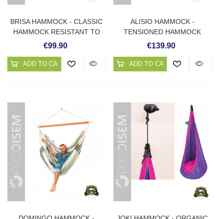
BRISA HAMMOCK - CLASSIC
ALISIO HAMMOCK -
HAMMOCK RESISTANT TO
TENSIONED HAMMOCK
WEATHER
RESISTANT TO WEATHER
€99.90
€139.90
ADD TO CART
ADD TO CART
DOMINGO HAMMOCK -
JOKI HAMMOCK - ORGANIC