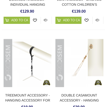
INDIVIDUAL HANGING
COTTON CHILDREN'S
CHAIR HAMMOCK
HAMMOCK
€129.90
€139.00
ADD TO CART
ADD TO CART
TREEMOUNT ACCESSORY -
DOUBLE CASAMOUNT
HANGING ACCESSORY FOR
ACCESSORY - HANGING
HAMMOCK ON TREE OR
ACCESSORY FOR