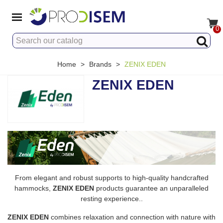
0
Home
>
Brands
>
ZENIX EDEN
ZENIX EDEN
From elegant and robust supports to high-quality handcrafted
hammocks,
ZENIX EDEN
products guarantee an unparalleled
resting experience..
ZENIX EDEN
combines relaxation and connection with nature with